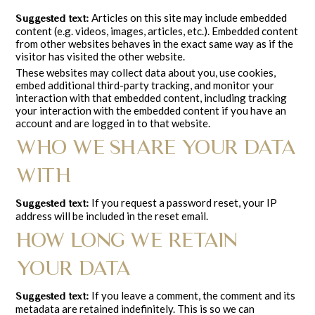
Articles on this site may include embedded
Suggested text:
content (e.g. videos, images, articles, etc.). Embedded content
from other websites behaves in the exact same way as if the
visitor has visited the other website.
These websites may collect data about you, use cookies,
embed additional third-party tracking, and monitor your
interaction with that embedded content, including tracking
your interaction with the embedded content if you have an
account and are logged in to that website.
WHO WE SHARE YOUR DATA
WITH
If you request a password reset, your IP
Suggested text:
address will be included in the reset email.
HOW LONG WE RETAIN
YOUR DATA
If you leave a comment, the comment and its
Suggested text:
metadata are retained indefinitely. This is so we can