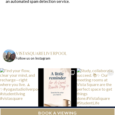
an automated spam detection service.
VISTASQUARELIVERPOOL
Follow us on Instagram
BOOK A VIEWING