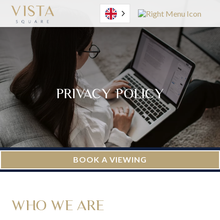
English
PRIVACY POLICY
BOOK A VIEWING
WHO WE ARE