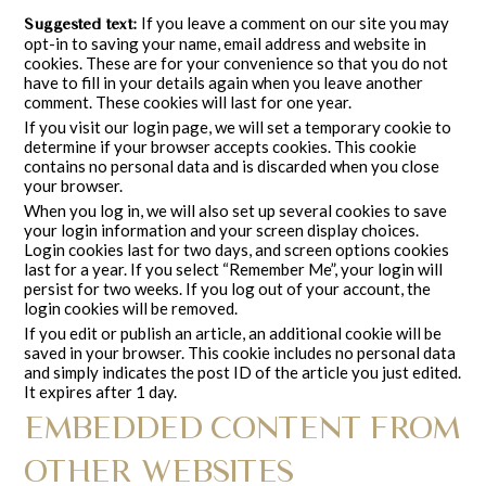
If you leave a comment on our site you may
Suggested text:
opt-in to saving your name, email address and website in
cookies. These are for your convenience so that you do not
have to fill in your details again when you leave another
comment. These cookies will last for one year.
If you visit our login page, we will set a temporary cookie to
determine if your browser accepts cookies. This cookie
contains no personal data and is discarded when you close
your browser.
When you log in, we will also set up several cookies to save
your login information and your screen display choices.
Login cookies last for two days, and screen options cookies
last for a year. If you select “Remember Me”, your login will
persist for two weeks. If you log out of your account, the
login cookies will be removed.
If you edit or publish an article, an additional cookie will be
saved in your browser. This cookie includes no personal data
and simply indicates the post ID of the article you just edited.
It expires after 1 day.
EMBEDDED CONTENT FROM
OTHER WEBSITES