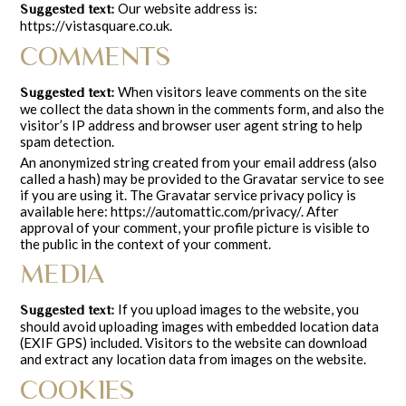
Our website address is:
Suggested text:
https://vistasquare.co.uk.
COMMENTS
When visitors leave comments on the site
Suggested text:
we collect the data shown in the comments form, and also the
visitor’s IP address and browser user agent string to help
spam detection.
An anonymized string created from your email address (also
called a hash) may be provided to the Gravatar service to see
if you are using it. The Gravatar service privacy policy is
available here: https://automattic.com/privacy/. After
approval of your comment, your profile picture is visible to
the public in the context of your comment.
MEDIA
If you upload images to the website, you
Suggested text:
should avoid uploading images with embedded location data
(EXIF GPS) included. Visitors to the website can download
and extract any location data from images on the website.
COOKIES