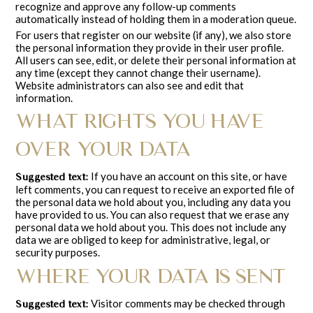
recognize and approve any follow-up comments
automatically instead of holding them in a moderation queue.
For users that register on our website (if any), we also store
the personal information they provide in their user profile.
All users can see, edit, or delete their personal information at
any time (except they cannot change their username).
Website administrators can also see and edit that
information.
WHAT RIGHTS YOU HAVE
OVER YOUR DATA
If you have an account on this site, or have
Suggested text:
left comments, you can request to receive an exported file of
the personal data we hold about you, including any data you
have provided to us. You can also request that we erase any
personal data we hold about you. This does not include any
data we are obliged to keep for administrative, legal, or
security purposes.
WHERE YOUR DATA IS SENT
Visitor comments may be checked through
Suggested text: