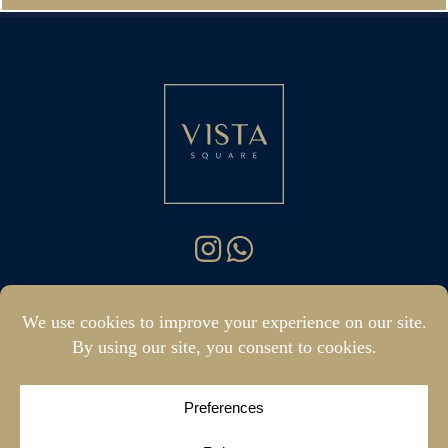
hello@vistasquare.co.uk
07400 288187
|