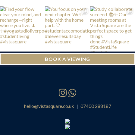
BOOK A VIEWING
hello@vistasquare.co.uk
07400 288187
|