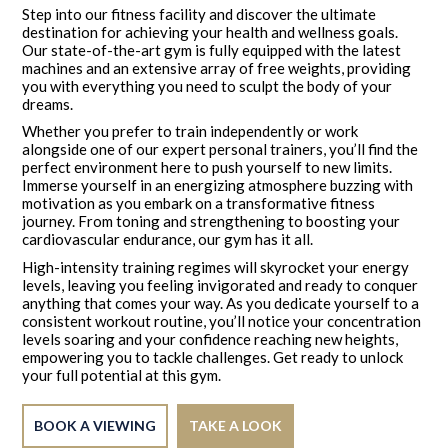
Step into our fitness facility and discover the ultimate
destination for achieving your health and wellness goals.
Our state-of-the-art gym is fully equipped with the latest
machines and an extensive array of free weights, providing
you with everything you need to sculpt the body of your
dreams.
Whether you prefer to train independently or work
alongside one of our expert personal trainers, you’ll find the
perfect environment here to push yourself to new limits.
Immerse yourself in an energizing atmosphere buzzing with
motivation as you embark on a transformative fitness
journey. From toning and strengthening to boosting your
cardiovascular endurance, our gym has it all.
High-intensity training regimes will skyrocket your energy
levels, leaving you feeling invigorated and ready to conquer
anything that comes your way. As you dedicate yourself to a
consistent workout routine, you’ll notice your concentration
levels soaring and your confidence reaching new heights,
empowering you to tackle challenges. Get ready to unlock
your full potential at this gym.
BOOK A VIEWING
TAKE A LOOK