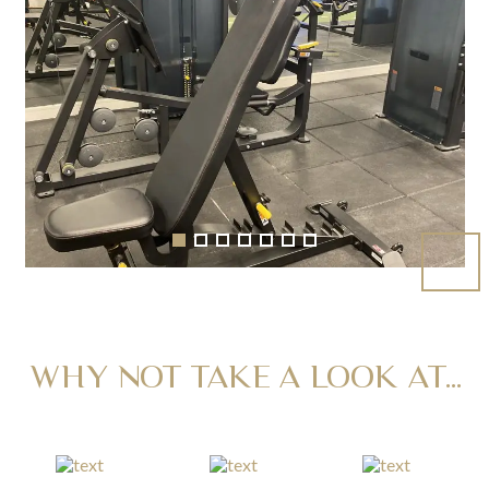
WHY NOT TAKE A LOOK AT...