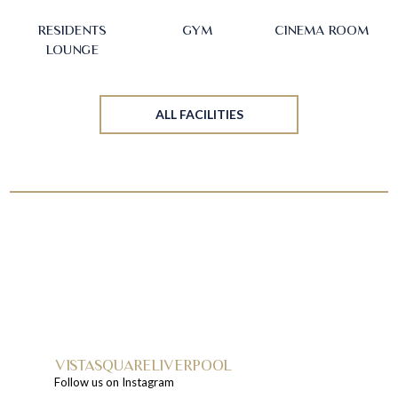
RESIDENTS
GYM
CINEMA ROOM
LOUNGE
ALL FACILITIES
VISTASQUARELIVERPOOL
Follow us on Instagram