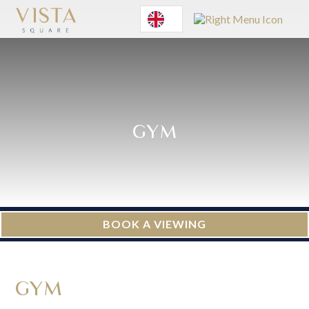
English
GYM
BOOK A VIEWING
GYM