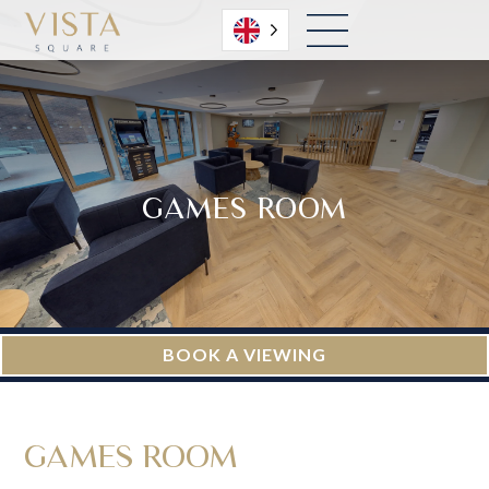
English
GAMES ROOM
BOOK A VIEWING
GAMES ROOM