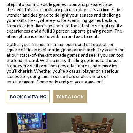
Step into our incredible games room and prepare to be
dazzled! This is no ordinary place to play – it’s an immersive
wonderland designed to delight your senses and challenge
your skills. Everywhere you look, enticing games beckon,
from classic billiards and pool to the latest in virtual reality
experiences and a full 10 person esports gaming room. The
atmosphere is electric with fun and excitement.
Gather your friends for a raucous round of foosball, or
square off in an exhilarating ping pong match. Try your hand
at our state-of-the-art arcade games and see if you can top
the leaderboard. With so many thrilling options to choose
from, every visit promises new adventures and memories
you’ll cherish. Whether you’re a casual player or a serious
competitor, our games room offers endless hours of
entertainment. Come on in and get your game on!
BOOK A VIEWING
TAKE A LOOK