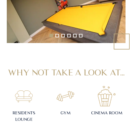
WHY NOT TAKE A LOOK AT...
RESIDENTS
GYM
CINEMA ROOM
LOUNGE