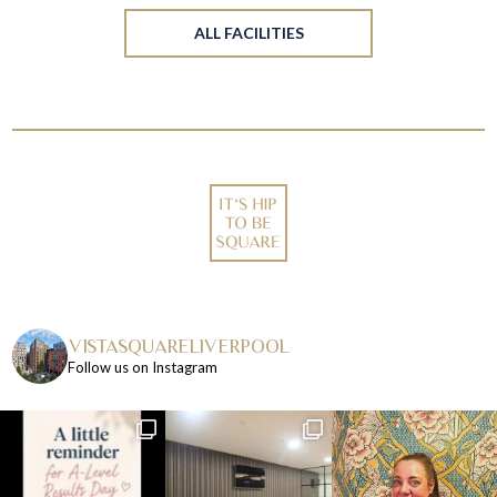
ALL FACILITIES
VISTASQUARELIVERPOOL
Follow us on Instagram