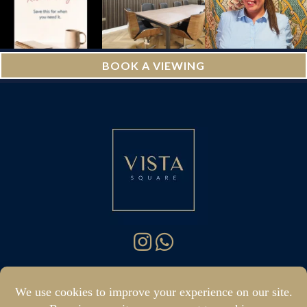
BOOK A VIEWING
hello@vistasquare.co.uk
07400 288187
|