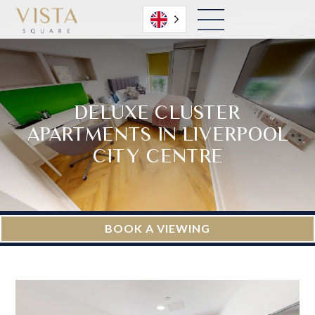
English
DELUXE CLUSTER
APARTMENTS IN LIVERPOOL
CITY CENTRE
BOOK A VIEWING