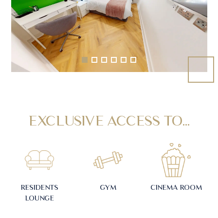
EXCLUSIVE ACCESS TO...
RESIDENTS
GYM
CINEMA ROOM
LOUNGE