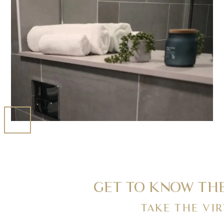
GET TO KNOW THE
TAKE THE VI