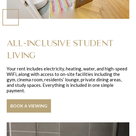
ALL-INCLUSIVE STUDENT
LIVING
Your rent includes electricity, heating, water, and high-speed
WiFi, along with access to on-site facilities including the
gym, cinema room, residents’ lounge, private dining areas,
and study spaces. Everything is included in one simple
payment.
BOOK A VIEWING