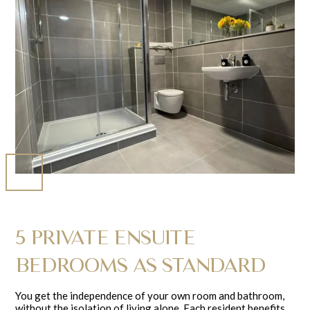
5 PRIVATE ENSUITE
BEDROOMS AS STANDARD
You get the independence of your own room and bathroom,
without the isolation of living alone. Each resident benefits