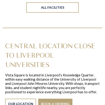
ALL FACILITIES
CENTRAL LOCATION CLOSE
TO LIVERPOOL
UNIVERSITIES
Vista Square is located in Liverpool’s Knowledge Quarter,
within easy walking distance of the University of Liverpool
and Liverpool John Moores University. With shops, transport
links, and student nightlife nearby, you are perfectly
positioned to experience everything Liverpool has to offer.
OUR LOCATION
BOOK A VIEWING