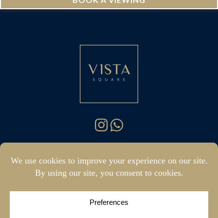
hello@vistasquare.co.uk
07400 288187
|