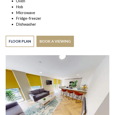
Oven
Hob
Microwave
Fridge-freezer
Dishwasher
FLOOR PLAN
BOOK A VIEWING