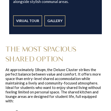
alongside stylish communal areas.
VIRUAL TOUR
GALLERY
THE MOST SPACIOUS
SHARED OPTION
At approximately 18sqm, the Deluxe Cluster strikes the
perfect balance between value and comfort. It offers more
space than entry-level shared accommodation while
maintaining a lively and community-focused atmosphere.
Ideal for students who want to enjoy shared living without
feeling limited on personal space. The shared kitchen and
lounge areas are designed for student life, full equipped
with: