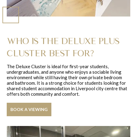
WHO IS THE DELUXE PLUS
CLUSTER BEST FOR?
The Deluxe Cluster is ideal for first-year students,
undergraduates, and anyone who enjoys a sociable living
environment while still having their own private bedroom
and bathroom. It is a strong choice for students looking for
shared student accommodation in Liverpool city centre that
offers both community and comfort.
BOOK A VIEWING