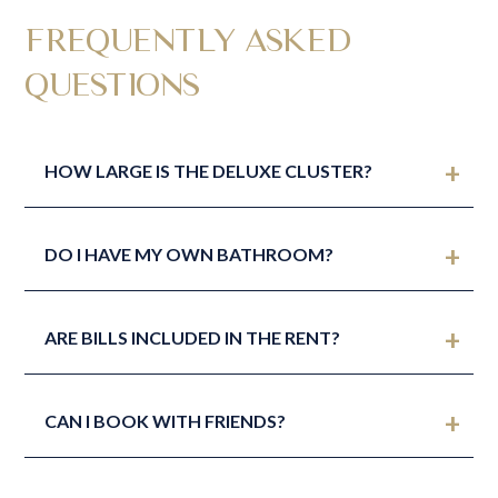
FREQUENTLY ASKED
QUESTIONS
HOW LARGE IS THE DELUXE CLUSTER?
DO I HAVE MY OWN BATHROOM?
ARE BILLS INCLUDED IN THE RENT?
CAN I BOOK WITH FRIENDS?