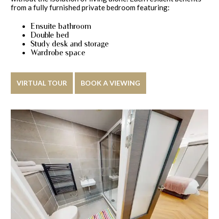
from a fully furnished private bedroom featuring:
Ensuite bathroom
Double bed
Study desk and storage
Wardrobe space
VIRTUAL TOUR
BOOK A VIEWING