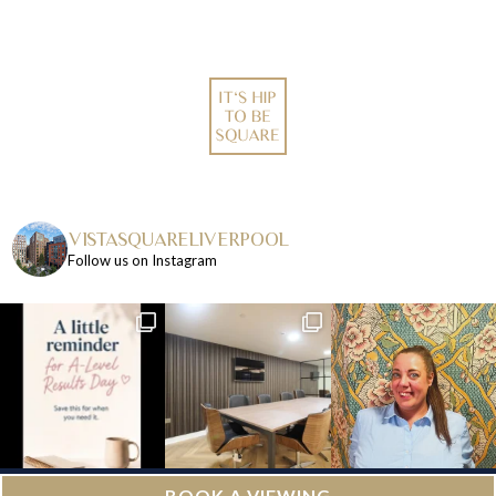
VISTASQUARELIVERPOOL
Follow us on Instagram
BOOK A VIEWING