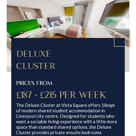
DELUXE
CLUSTER
PRICES FROM
£187 - £215 PER WEEK
The Deluxe Cluster at Vista Square offers 18sqm
of modern shared student accommodation in
Liverpool city centre. Designed for students who
want a sociable living experience with a little more
space than standard shared options, the Deluxe
Cluster provides private ensuite bedrooms